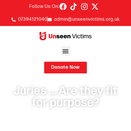
Follow Us On:
07394121040
admin@unseenvictims.org.uk
Donate Now
Juries … Are they fit
for purpose?
November 19, 2024