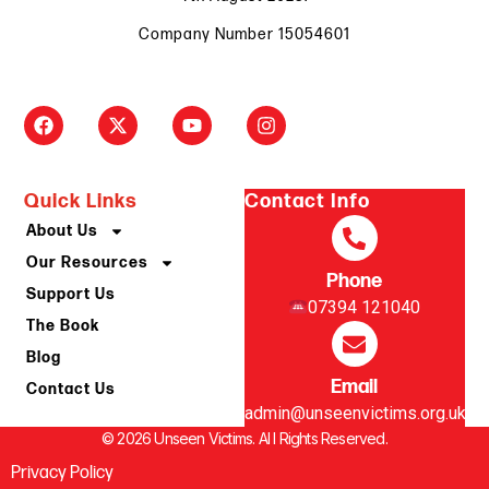
Company Number 15054601
Quick Links
Contact Info
About Us
Our Resources
Phone
Support Us
07394 121040
The Book
Blog
Email
Contact Us
admin@unseenvictims.org.uk
© 2026 Unseen Victims. Al l Rights Reserved.
Privacy Policy