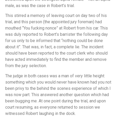
male, as was the case in Robert’s trial.
This stirred a memory of leaving court on day two of his
trial, and this person (the appointed jury foreman) had
mouthed “You fucking nonce” at Robert from his car. This
was duly reported to Robert’s barrister the following day
for us only to be informed that “nothing could be done
about it”. That was, in fact, a complete lie. The incident
should have been reported to the court clerk who should
have acted immediately to find the member and remove
from the jury selection.
The judge in both cases was a man of very little height:
something which you would never have known had you not
been privy to the behind the scenes experience of which I
was now part. This answered another question which had
been bugging me. At one point during the trial, and upon
court resuming, as everyone returned to session we
witnessed Robert laughing in the dock.