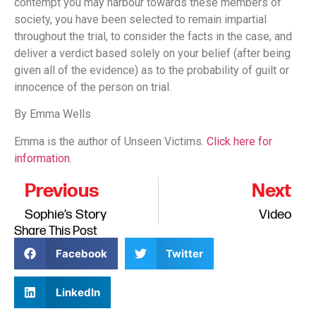
contempt you may harbour towards these members of
society, you have been selected to remain impartial
throughout the trial, to consider the facts in the case, and
deliver a verdict based solely on your belief (after being
given all of the evidence) as to the probability of guilt or
innocence of the person on trial.
By Emma Wells
Emma is the author of Unseen Victims.
Click here for
information
.
Previous
Next
Sophie’s Story
Video
Share This Post
Facebook
Twitter
LinkedIn