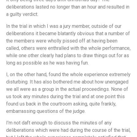
deliberations lasted no longer than an hour and resulted in
a guilty verdict.
In the trial in which I was a jury member, outside of our
deliberations it became blatantly obvious that a number of
the members were wholly pissed off at having been
called, others were enthralled with the whole performance,
while one other clearly had plans to draw things out for as
long as possible as he was having fun.
I, on the other hand, found the whole experience extremely
disturbing. It has also bothered me about how unengaged
we all were as a group in the actual proceedings. None of
us took any minutes during the trial and at one point this
found us back in the courtroom asking, quite frankly,
embarrassing questions of the judge.
I’m not daft enough to discuss the minutes of any
deliberations which were had during the course of the trial,