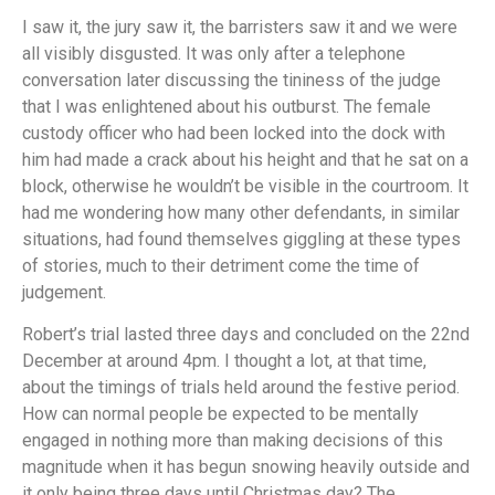
I saw it, the jury saw it, the barristers saw it and we were
all visibly disgusted. It was only after a telephone
conversation later discussing the tininess of the judge
that I was enlightened about his outburst. The female
custody officer who had been locked into the dock with
him had made a crack about his height and that he sat on a
block, otherwise he wouldn’t be visible in the courtroom. It
had me wondering how many other defendants, in similar
situations, had found themselves giggling at these types
of stories, much to their detriment come the time of
judgement.
Robert’s trial lasted three days and concluded on the 22nd
December at around 4pm. I thought a lot, at that time,
about the timings of trials held around the festive period.
How can normal people be expected to be mentally
engaged in nothing more than making decisions of this
magnitude when it has begun snowing heavily outside and
it only being three days until Christmas day? The