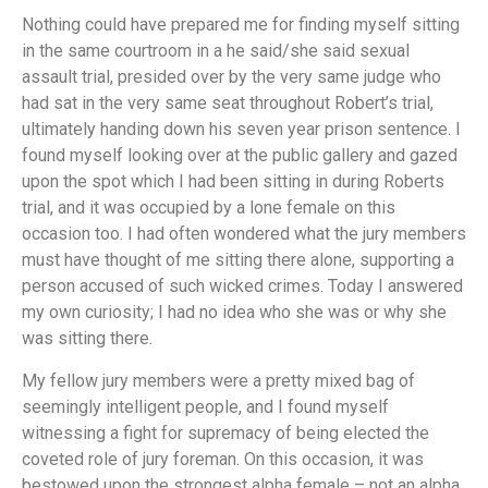
Nothing could have prepared me for finding myself sitting
in the same courtroom in a he said/she said sexual
assault trial, presided over by the very same judge who
had sat in the very same seat throughout Robert’s trial,
ultimately handing down his seven year prison sentence. I
found myself looking over at the public gallery and gazed
upon the spot which I had been sitting in during Roberts
trial, and it was occupied by a lone female on this
occasion too. I had often wondered what the jury members
must have thought of me sitting there alone, supporting a
person accused of such wicked crimes. Today I answered
my own curiosity; I had no idea who she was or why she
was sitting there.
My fellow jury members were a pretty mixed bag of
seemingly intelligent people, and I found myself
witnessing a fight for supremacy of being elected the
coveted role of jury foreman. On this occasion, it was
bestowed upon the strongest alpha female – not an alpha