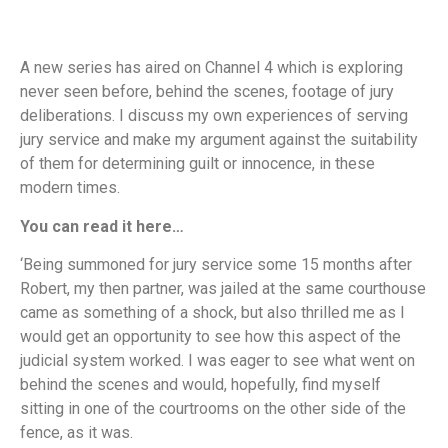
A new series has aired on Channel 4 which is exploring
never seen before, behind the scenes, footage of jury
deliberations. I discuss my own experiences of serving
jury service and make my argument against the suitability
of them for determining guilt or innocence, in these
modern times.
You can read it here…
‘Being summoned for jury service some 15 months after
Robert, my then partner, was jailed at the same courthouse
came as something of a shock, but also thrilled me as I
would get an opportunity to see how this aspect of the
judicial system worked. I was eager to see what went on
behind the scenes and would, hopefully, find myself
sitting in one of the courtrooms on the other side of the
fence, as it was.