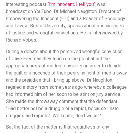
interesting podcast
“I’m innocent, I tell you”
was
broadcast on YouTube. Dr Michael Naughton, Director of
Empowering the Innocent (ETI) and a Reader of Sociology
and Law, at Bristol University, speaks about miscarriages
of justice and wrongful convictions. He is interviewed by
Richard Vobes.
During a debate about the perceived wrongful conviction
of Clive Freeman they touch on the point about the
appropriateness of modern day juries in order to decide
the guilt or innocence of their peers, in light of media sway
and the prejudice that I bring up above. Dr Naughton
regaled a story from some years ago whereby a colleague
had informed him of her soon to be stint on jury service.
She made the throwaway comment that the defendant
“Had better not be a druggie or a rapist, because I hate
druggies and rapists”. Well quite, don’t we all?
But the fact of the matter is that regardless of any