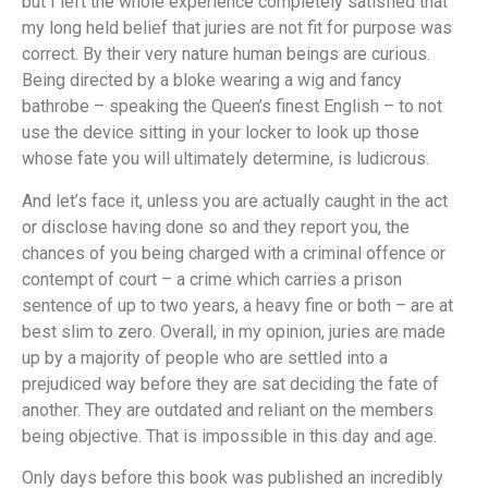
but I left the whole experience completely satisfied that
my long held belief that juries are not fit for purpose was
correct. By their very nature human beings are curious.
Being directed by a bloke wearing a wig and fancy
bathrobe – speaking the Queen’s finest English – to not
use the device sitting in your locker to look up those
whose fate you will ultimately determine, is ludicrous.
And let’s face it, unless you are actually caught in the act
or disclose having done so and they report you, the
chances of you being charged with a criminal offence or
contempt of court – a crime which carries a prison
sentence of up to two years, a heavy fine or both – are at
best slim to zero. Overall, in my opinion, juries are made
up by a majority of people who are settled into a
prejudiced way before they are sat deciding the fate of
another. They are outdated and reliant on the members
being objective. That is impossible in this day and age.
Only days before this book was published an incredibly