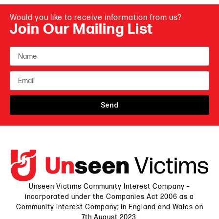
Would you like to receive information from us?
Join Our Mailing List
Send
Unseen Victims Community Interest Company –
incorporated under the Companies Act 2006 as a
Community Interest Company; in England and Wales on
7th August 2023.