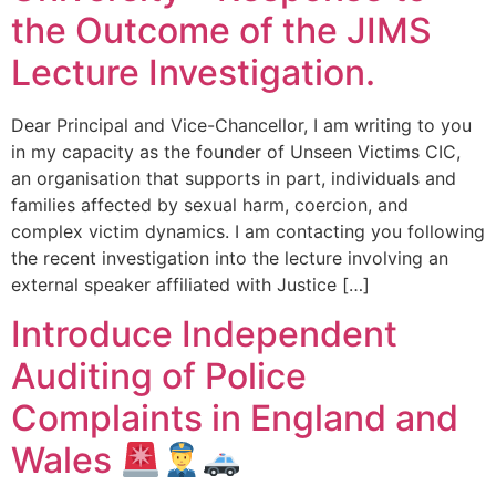
the Outcome of the JIMS
Lecture Investigation.
Dear Principal and Vice-Chancellor, I am writing to you
in my capacity as the founder of Unseen Victims CIC,
an organisation that supports in part, individuals and
families affected by sexual harm, coercion, and
complex victim dynamics. I am contacting you following
the recent investigation into the lecture involving an
external speaker affiliated with Justice […]
Introduce Independent
Auditing of Police
Complaints in England and
Wales