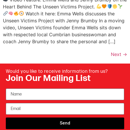
Heart Behind The Unseen Victims Project.
Watch it here: Emma Wells discusses the
Unseen Victims Project with Jenny Brumby In a moving
video, Unseen Victims founder Emma Wells sits down
with respected local Cumbrian businesswoman and
coach Jenny Brumby to share the personal and […]
Next
→
Would you like to receive information from us?
Join Our Mailing List
Send