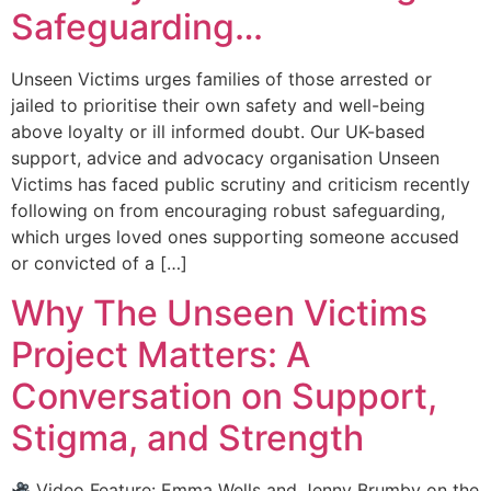
Safeguarding…
Unseen Victims urges families of those arrested or
jailed to prioritise their own safety and well-being
above loyalty or ill informed doubt. Our UK-based
support, advice and advocacy organisation Unseen
Victims has faced public scrutiny and criticism recently
following on from encouraging robust safeguarding,
which urges loved ones supporting someone accused
or convicted of a […]
Why The Unseen Victims
Project Matters: A
Conversation on Support,
Stigma, and Strength
Video Feature: Emma Wells and Jenny Brumby on the