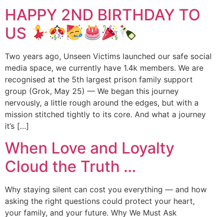
HAPPY 2ND BIRTHDAY TO
US
Two years ago, Unseen Victims launched our safe social
media space, we currently have 1.4k members. We are
recognised at the 5th largest prison family support
group (Grok, May 25) — We began this journey
nervously, a little rough around the edges, but with a
mission stitched tightly to its core. And what a journey
it’s […]
When Love and Loyalty
Cloud the Truth …
Why staying silent can cost you everything — and how
asking the right questions could protect your heart,
your family, and your future. Why We Must Ask