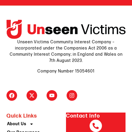
Unseen Victims Community Interest Company –
incorporated under the Companies Act 2006 as a
Community Interest Company; in England and Wales on
7th August 2023.
Company Number 15054601
Quick Links
Contact Info
About Us