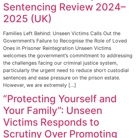
Sentencing Review 2024–
2025 (UK)
Families Left Behind: Unseen Victims Calls Out the
Government’s Failure to Recognise the Role of Loved
Ones in Prisoner Reintegration Unseen Victims
welcomes the government’s commitment to addressing
the challenges facing our criminal justice system,
particularly the urgent need to reduce short custodial
sentences and ease pressure on the prison estate.
However, we are extremely […]
“Protecting Yourself and
Your Family”: Unseen
Victims Responds to
Scrutiny Over Promoting