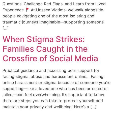
Questions, Challenge Red Flags, and Learn from Lived
Experience
At Unseen Victims, we walk alongside
people navigating one of the most isolating and
traumatic journeys imaginable—supporting someone
[…]
When Stigma Strikes:
Families Caught in the
Crossfire of Social Media
Practical guidance and accessing peer support for
facing stigma, abuse and harassment online… Facing
online harassment or stigma because of someone you’re
supporting—like a loved one who has been arrested or
jailed—can feel overwhelming. It’s important to know
there are steps you can take to protect yourself and
maintain your privacy and wellbeing. Here’s a […]