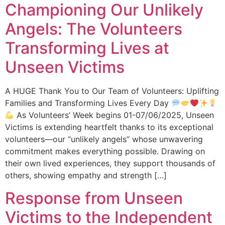
Championing Our Unlikely
Angels: The Volunteers
Transforming Lives at
Unseen Victims
A HUGE Thank You to Our Team of Volunteers: Uplifting
Families and Transforming Lives Every Day
As Volunteers’ Week begins 01-07/06/2025, Unseen
Victims is extending heartfelt thanks to its exceptional
volunteers—our “unlikely angels” whose unwavering
commitment makes everything possible. Drawing on
their own lived experiences, they support thousands of
others, showing empathy and strength […]
Response from Unseen
Victims to the Independent