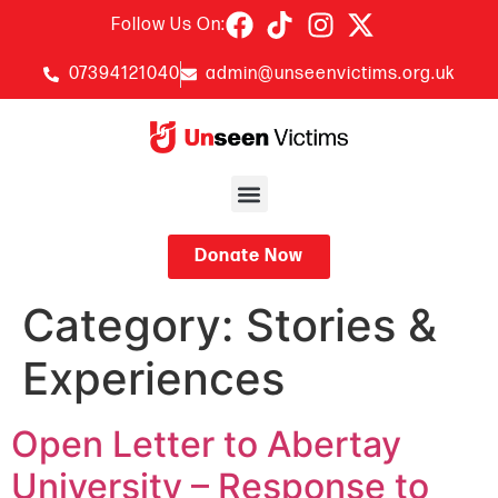
Follow Us On:
07394121040
admin@unseenvictims.org.uk
Donate Now
Category:
Stories &
Experiences
Open Letter to Abertay
University – Response to