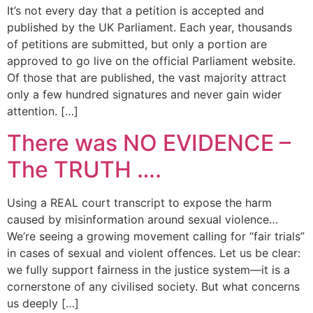
It’s not every day that a petition is accepted and
published by the UK Parliament. Each year, thousands
of petitions are submitted, but only a portion are
approved to go live on the official Parliament website.
Of those that are published, the vast majority attract
only a few hundred signatures and never gain wider
attention. […]
There was NO EVIDENCE –
The TRUTH ….
Using a REAL court transcript to expose the harm
caused by misinformation around sexual violence…
We’re seeing a growing movement calling for “fair trials”
in cases of sexual and violent offences. Let us be clear:
we fully support fairness in the justice system—it is a
cornerstone of any civilised society. But what concerns
us deeply […]