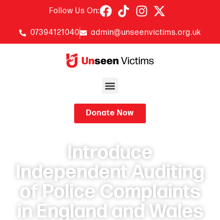
Follow Us On:
07394121040
admin@unseenvictims.org.uk
Donate Now
Introduce
Independent Auditing
of Police Complaints
in England and Wales