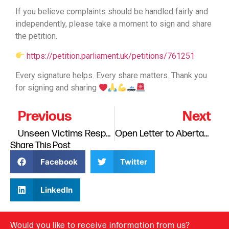
If you believe complaints should be handled fairly and
independently, please take a moment to sign and share
the petition.
https://petition.parliament.uk/petitions/761251
Every signature helps. Every share matters. Thank you
for signing and sharing
Previous
Next
Unseen Victims Response to HMIP: Ensuring Safety, Wellbeing and Hope Begins with Families Report, March, 2026.
Open Letter to Abertay University – Response to the Outcome of the JIMS Lecture Investigation.
Share This Post
Facebook
Twitter
LinkedIn
Would you like to receive information from us?