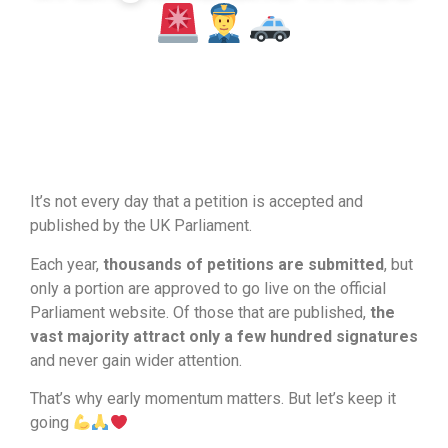
March 27, 2026
It’s not every day that a petition is accepted and
published by the UK Parliament.
Each year,
thousands of petitions are submitted
, but
only a portion are approved to go live on the official
Parliament website. Of those that are published,
the
vast majority attract only a few hundred signatures
and never gain wider attention.
That’s why early momentum matters. But let’s keep it
going