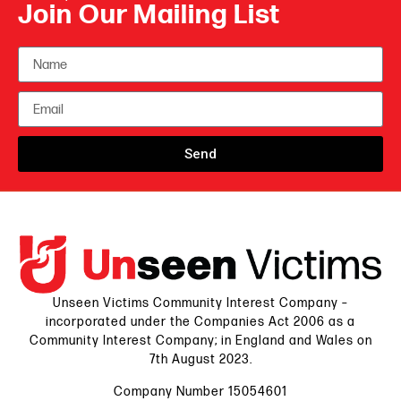
Join Our Mailing List
Send
Unseen Victims Community Interest Company –
incorporated under the Companies Act 2006 as a
Community Interest Company; in England and Wales on
7th August 2023.
Company Number 15054601