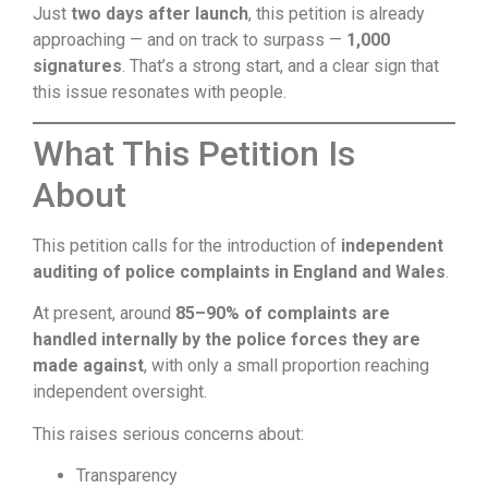
Just
two days after launch
, this petition is already
approaching — and on track to surpass —
1,000
signatures
. That’s a strong start, and a clear sign that
this issue resonates with people.
What This Petition Is
About
This petition calls for the introduction of
independent
auditing of police complaints in England and Wales
.
At present, around
85–90% of complaints are
handled internally by the police forces they are
made against
, with only a small proportion reaching
independent oversight.
This raises serious concerns about:
Transparency