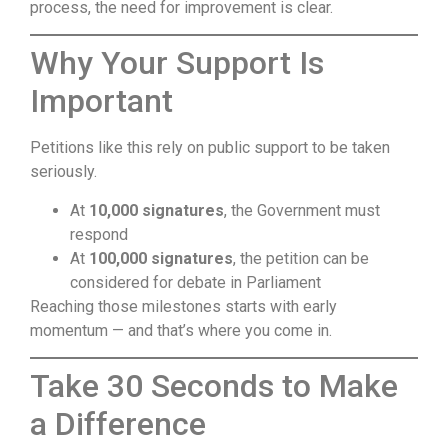
process, the need for improvement is clear.
Why Your Support Is
Important
Petitions like this rely on public support to be taken
seriously.
At
10,000 signatures
, the Government must
respond
At
100,000 signatures
, the petition can be
considered for debate in Parliament
Reaching those milestones starts with early
momentum — and that’s where you come in.
Take 30 Seconds to Make
a Difference