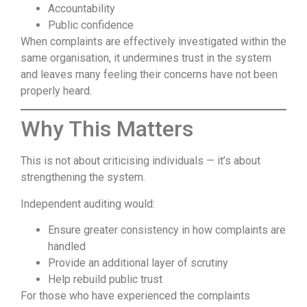
Accountability
Public confidence
When complaints are effectively investigated within the
same organisation, it undermines trust in the system
and leaves many feeling their concerns have not been
properly heard.
Why This Matters
This is not about criticising individuals — it’s about
strengthening the system.
Independent auditing would:
Ensure greater consistency in how complaints are
handled
Provide an additional layer of scrutiny
Help rebuild public trust
For those who have experienced the complaints