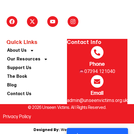
Quick Links
Contact Info
About Us
Our Resources
Phone
Support Us
07394 121040
The Book
Blog
Email
Contact Us
admin@unseenvictims.org.uk
© 2026 Unseen Victims. Al l Rights Reserved.
Privacy Policy
Designed By:
We Are Digital, Kendal