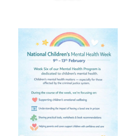
January 22, 2026