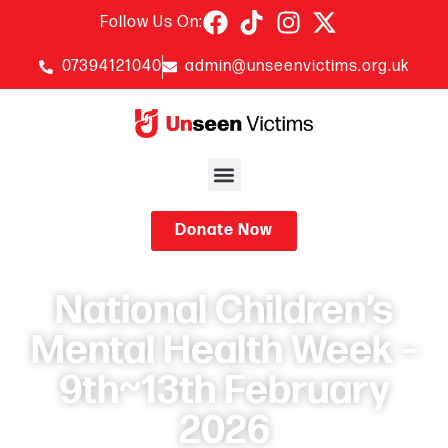
Follow Us On:
07394121040
admin@unseenvictims.org.uk
Donate Now
National Children’s
Mental Health Week –
9th~13th February
2026