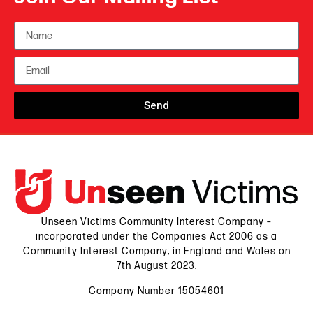
Send
Unseen Victims Community Interest Company –
incorporated under the Companies Act 2006 as a
Community Interest Company; in England and Wales on
7th August 2023.
Company Number 15054601