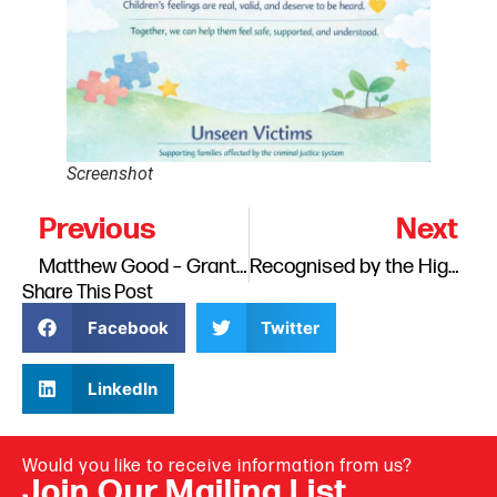
Screenshot
Previous
Next
Matthew Good – Grants For Good Runner Up
Recognised by the High Sheriff of Cumbria: Continuing Our Support for Families
Share This Post
Facebook
Twitter
LinkedIn
Would you like to receive information from us?
Join Our Mailing List