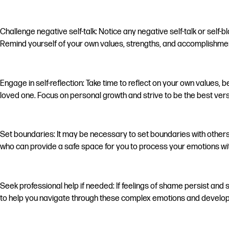
Challenge negative self-talk: Notice any negative self-talk or self-
Remind yourself of your own values, strengths, and accomplishment
Engage in self-reflection: Take time to reflect on your own values,
loved one. Focus on personal growth and strive to be the best vers
Set boundaries: It may be necessary to set boundaries with other
who can provide a safe space for you to process your emotions with
Seek professional help if needed: If feelings of shame persist and 
to help you navigate through these complex emotions and develop 