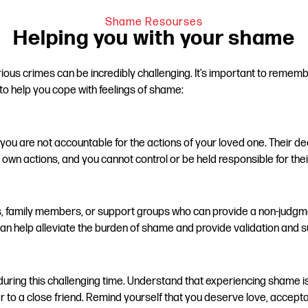
Shame Resourses
Helping you with your shame
ous crimes can be incredibly challenging. It’s important to remembe
o help you cope with feelings of shame:
at you are not accountable for the actions of your loved one. Their
r own actions, and you cannot control or be held responsible for thei
ds, family members, or support groups who can provide a non-judgm
n help alleviate the burden of shame and provide validation and s
ring this challenging time. Understand that experiencing shame is a
o a close friend. Remind yourself that you deserve love, acceptanc