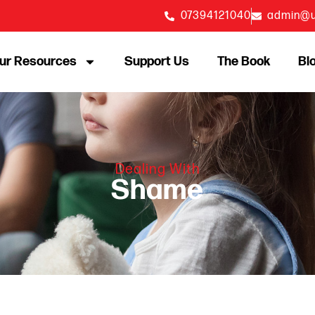
07394121040
admin@u
ur Resources
Support Us
The Book
Bl
Dealing With
Shame