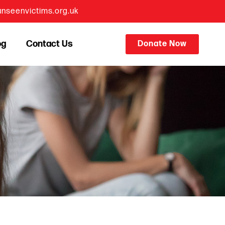
nseenvictims.org.uk
og
Contact Us
Donate Now