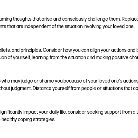
blaming thoughts that arise and consciously challenge them. Replace 
s that are independent of the situation involving your loved one.
 beliefs, and principles. Consider how you can align your actions an
ion of yourself, learning from the situation and making positive ch
s who may judge or shame you because of your loved one’s actions.
out judgment. Distance yourself from people or situations that con
significantly impact your daily life, consider seeking support from
healthy coping strategies.