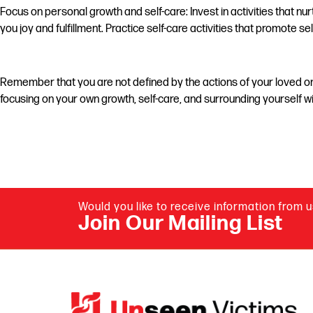
Focus on personal growth and self-care: Invest in activities that n
you joy and fulfillment. Practice self-care activities that promote 
Remember that you are not defined by the actions of your loved one
focusing on your own growth, self-care, and surrounding yourself w
Would you like to receive information from 
Join Our Mailing List