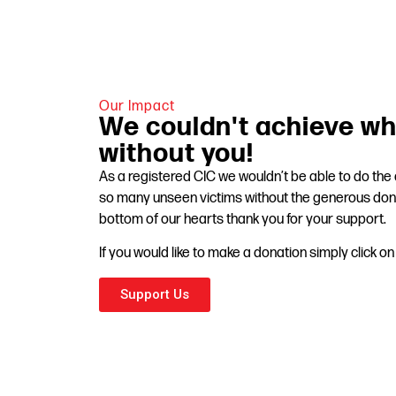
Our Impact
We couldn't achieve wh
without you!
As a registered CIC we wouldn’t be able to do th
so many unseen victims without the generous don
bottom of our hearts thank you for your support.
If you would like to make a donation simply click o
Support Us