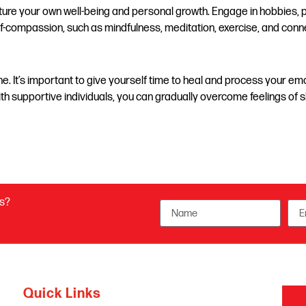
urture your own well-being and personal growth. Engage in hobbies, p
self-compassion, such as mindfulness, meditation, exercise, and conn
. It’s important to give yourself time to heal and process your emo
ith supportive individuals, you can gradually overcome feelings of 
us?
Quick Links