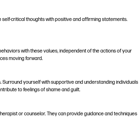
self-critical thoughts with positive and affirming statements.
d behaviors with these values, independent of the actions of your
oices moving forward.
 Surround yourself with supportive and understanding individuals
tribute to feelings of shame and guilt.
 a therapist or counselor. They can provide guidance and techniques