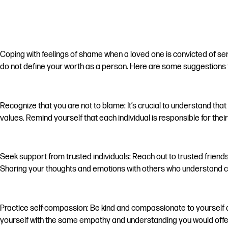
Coping with feelings of shame when a loved one is convicted of seri
do not define your worth as a person. Here are some suggestions t
Recognize that you are not to blame: It’s crucial to understand th
values. Remind yourself that each individual is responsible for thei
Seek support from trusted individuals: Reach out to trusted frien
Sharing your thoughts and emotions with others who understand ca
Practice self-compassion: Be kind and compassionate to yourself du
yourself with the same empathy and understanding you would offer t