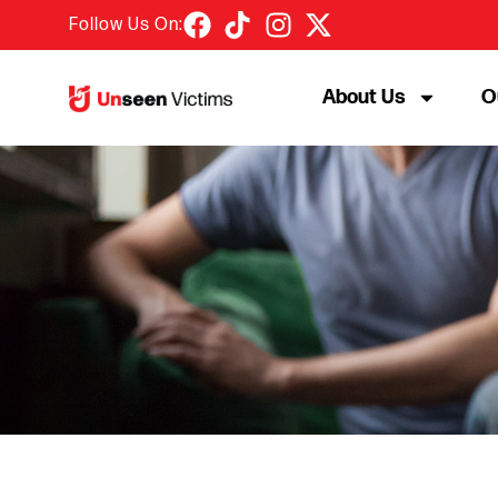
Follow Us On:
About Us
O