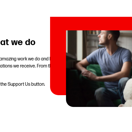
at we do
e amazing work we do and help
ations we receive. From the
n the Support Us button.