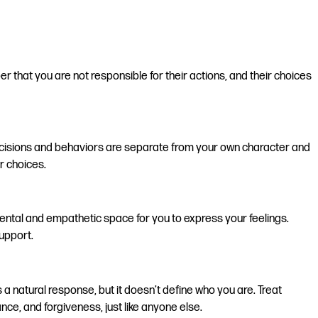
r that you are not responsible for their actions, and their choices
 decisions and behaviors are separate from your own character and
r choices.
ental and empathetic space for you to express your feelings.
upport.
 natural response, but it doesn’t define who you are. Treat
e, and forgiveness, just like anyone else.