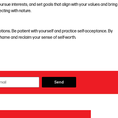
ursue interests, and set goals that align with your values and bring
ecting with nature.
tions. Be patient with yourself and practice self-acceptance. By
shame and reclaim your sense of self-worth.
Send