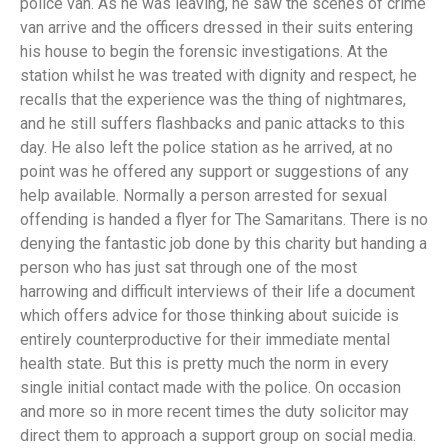
police van. As he was leaving, he saw the scenes of crime
van arrive and the officers dressed in their suits entering
his house to begin the forensic investigations. At the
station whilst he was treated with dignity and respect, he
recalls that the experience was the thing of nightmares,
and he still suffers flashbacks and panic attacks to this
day. He also left the police station as he arrived, at no
point was he offered any support or suggestions of any
help available. Normally a person arrested for sexual
offending is handed a flyer for The Samaritans. There is no
denying the fantastic job done by this charity but handing a
person who has just sat through one of the most
harrowing and difficult interviews of their life a document
which offers advice for those thinking about suicide is
entirely counterproductive for their immediate mental
health state. But this is pretty much the norm in every
single initial contact made with the police. On occasion
and more so in more recent times the duty solicitor may
direct them to approach a support group on social media.