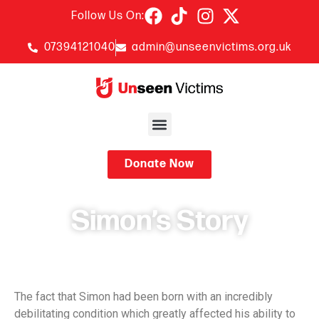
Follow Us On:
07394121040
admin@unseenvictims.org.uk
Donate Now
Simon’s Story
November 19, 2024
The fact that Simon had been born with an incredibly
debilitating condition which greatly affected his ability to