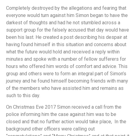
Completely destroyed by the allegations and fearing that
everyone would turn against him Simon began to have the
darkest of thoughts and had he not stumbled across a
support group for the falsely accused that day would have
been his last. He created a post describing his despair at
having found himself in this situation and concerns about
what the future would hold and received a reply within
minutes and spoke with a number of fellow sufferers for
hours who offered him words of comfort and advice. This
group and others were to form an integral part of Simon’s
journey and he found himself becoming friends with many
of the members who have assisted him and remains as
such to this day.
On Christmas Eve 2017 Simon received a call from the
police informing him the case against him was to be
closed and that no further action would take place, In the
background other officers were calling out