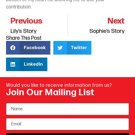
contribution.
Previous
Next
Lily’s Story
Sophie’s Story
Share This Post
Facebook
Twitter
LinkedIn
Would you like to receive information from us?
Join Our Mailing List