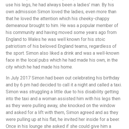
use his legs, he had always been a ladies’ man. By his
own admission Simon loved the ladies, even more than
that he loved the attention which his cheeky-chappy
demeanour brought to him. He was a popular member of
his community and having moved some years ago from
England to Wales he was well known for his stoic
patriotism of his beloved England teams, regardless of
the sport. Simon also liked a drink and was a well-known
face in the local pubs which he had made his own, in the
city which he had made his home.
In July 2017 Simon had been out celebrating his birthday
and by 6 pm had decided to call it a night and called a taxi.
Simon was struggling a little due to his disability getting
into the taxi and a woman assisted him with his legs then
as they were pulling away, she knocked on the window
and asked for a lift with them, Simon agreed and as they
were pulling up at his flat, he invited her inside for a beer.
Once in his lounge she asked if she could give him a