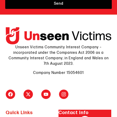
Send
Unseen Victims Community Interest Company –
incorporated under the Companies Act 2006 as a
Community Interest Company; in England and Wales on
7th August 2023.
Company Number 15054601
Quick Links
Contact Info