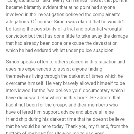
“congratulations” and “Merry Christmas” and at that point it
became blatantly evident that at no point had anyone
involved in the investigation believed the complainants
allegations. Of course, Simon was elated that he wouldn’t
be facing the possibility of a trial and potential wrongful
conviction but that has done little to take away the damage
that had already been done or excuse the devastation
which he had endured whilst under police suspicion.
Simon speaks often to others placed in this situation and
uses his experiences to assist anyone finding
themselves living through the darkest of times which he
overcame himself. He very bravely allowed himself to be
interviewed for the “we believe you” documentary which I
have discussed elsewhere in this book. He admits that
had it not been for the groups and their members who
have offered him support, advice and above all else
friendship during his darkest time that he doesn’t believe
that he would be here today. Thank you, my friend, from the
bottom of my heart for allowing me to use your