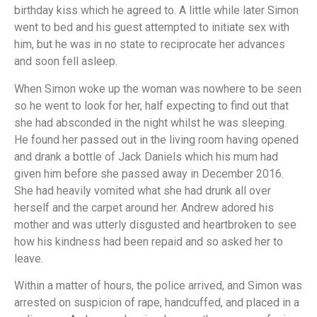
birthday kiss which he agreed to. A little while later Simon
went to bed and his guest attempted to initiate sex with
him, but he was in no state to reciprocate her advances
and soon fell asleep.
When Simon woke up the woman was nowhere to be seen
so he went to look for her, half expecting to find out that
she had absconded in the night whilst he was sleeping.
He found her passed out in the living room having opened
and drank a bottle of Jack Daniels which his mum had
given him before she passed away in December 2016.
She had heavily vomited what she had drunk all over
herself and the carpet around her. Andrew adored his
mother and was utterly disgusted and heartbroken to see
how his kindness had been repaid and so asked her to
leave.
Within a matter of hours, the police arrived, and Simon was
arrested on suspicion of rape, handcuffed, and placed in a