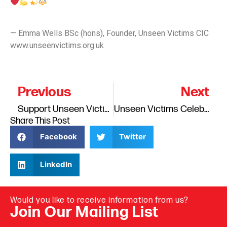
— Emma Wells BSc (hons), Founder, Unseen Victims CIC
www.unseenvictims.org.uk
Previous
Next
Support Unseen Victims Crowdfunder – Help Families in Crisis
Unseen Victims Celebrated as Runner-Up in the Outstanding Lived Experience Organisation Category …
Share This Post
Facebook
Twitter
LinkedIn
Would you like to receive information from us?
Join Our Mailing List