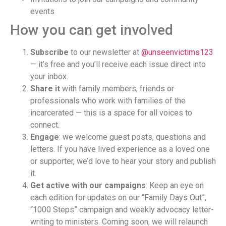
events
How you can get involved
Subscribe
to our newsletter at
@unseenvictims123
— it’s free and you’ll receive each issue direct into
your inbox.
Share it
with family members, friends or
professionals who work with families of the
incarcerated — this is a space for all voices to
connect.
Engage
: we welcome guest posts, questions and
letters. If you have lived experience as a loved one
or supporter, we’d love to hear your story and publish
it.
Get active with our campaigns
: Keep an eye on
each edition for updates on our “Family Days Out”,
“1000 Steps” campaign and weekly advocacy letter-
writing to ministers. Coming soon, we will relaunch