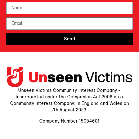
Send
Unseen Victims Community Interest Company –
incorporated under the Companies Act 2006 as a
Community Interest Company; in England and Wales on
7th August 2023.
Company Number 15054601