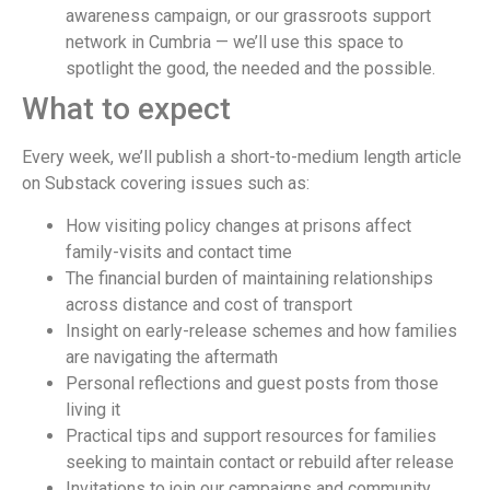
awareness campaign, or our grassroots support
network in Cumbria — we’ll use this space to
spotlight the good, the needed and the possible.
What to expect
Every week, we’ll publish a short-to-medium length article
on Substack covering issues such as:
How visiting policy changes at prisons affect
family-visits and contact time
The financial burden of maintaining relationships
across distance and cost of transport
Insight on early-release schemes and how families
are navigating the aftermath
Personal reflections and guest posts from those
living it
Practical tips and support resources for families
seeking to maintain contact or rebuild after release
Invitations to join our campaigns and community