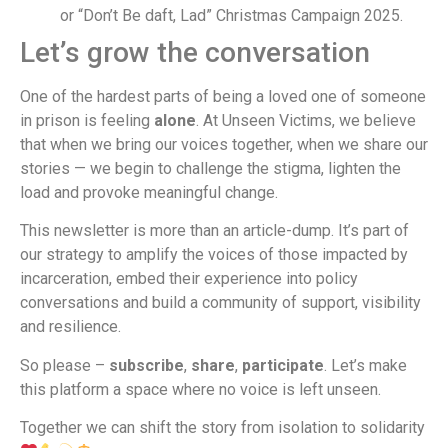
or “Don’t Be daft, Lad” Christmas Campaign 2025.
Let’s grow the conversation
One of the hardest parts of being a loved one of someone
in prison is feeling
alone
. At Unseen Victims, we believe
that when we bring our voices together, when we share our
stories — we begin to challenge the stigma, lighten the
load and provoke meaningful change.
This newsletter is more than an article-dump. It’s part of
our strategy to amplify the voices of those impacted by
incarceration, embed their experience into policy
conversations and build a community of support, visibility
and resilience.
So please –
subscribe
,
share
,
participate
. Let’s make
this platform a space where no voice is left unseen.
Together we can shift the story from isolation to solidarity