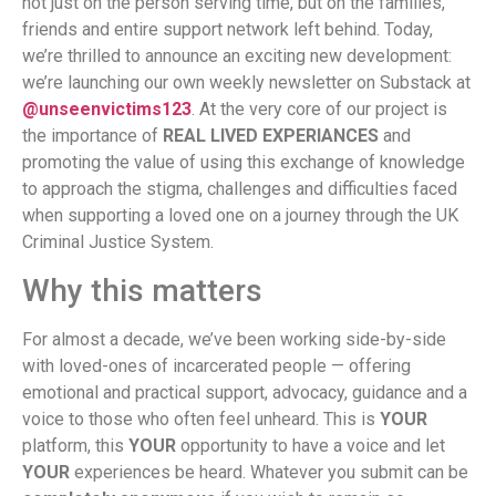
not just on the person serving time, but on the families,
friends and entire support network left behind. Today,
we’re thrilled to announce an exciting new development:
we’re launching our own weekly newsletter on Substack at
@unseenvictims123
. At the very core of our project is
the importance of
REAL LIVED EXPERIANCES
and
promoting the value of using this exchange of knowledge
to approach the stigma, challenges and difficulties faced
when supporting a loved one on a journey through the UK
Criminal Justice System.
Why this matters
For almost a decade, we’ve been working side-by-side
with loved-ones of incarcerated people — offering
emotional and practical support, advocacy, guidance and a
voice to those who often feel unheard. This is
YOUR
platform, this
YOUR
opportunity to have a voice and let
YOUR
experiences be heard. Whatever you submit can be