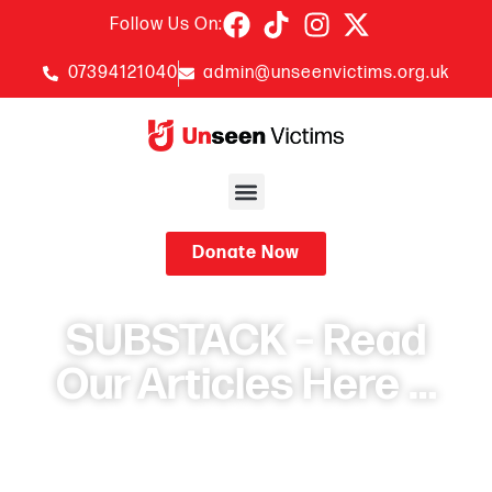
Follow Us On:
07394121040
admin@unseenvictims.org.uk
Donate Now
SUBSTACK – Read
Our Articles Here …
October 27, 2025