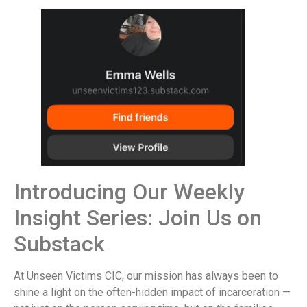
Introducing Our Weekly
Insight Series: Join Us on
Substack
At Unseen Victims CIC, our mission has always been to
shine a light on the often-hidden impact of incarceration —