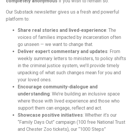
completely anonymous
if you wish to remain so.
Our Substack newsletter gives us a fresh and powerful
platform to:
Share real stories and lived-experience
: The
voices of families impacted by incarceration often
go unseen — we want to change that.
Deliver expert commentary and updates
: From
weekly summary letters to ministers, to policy shifts
in the criminal justice system, we’ll provide timely
unpacking of what such changes mean for you and
your loved ones.
Encourage community-dialogue and
understanding
: We’re building an inclusive space
where those with lived experience and those who
support them can engage, reflect and act.
Showcase positive initiatives
: Whether it’s our
“Family Days Out” campaign (100 free National Trust
and Chester Zoo tickets), our “1000 Steps”