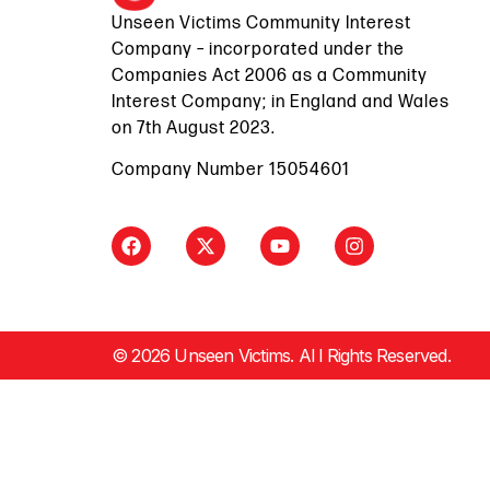
Unseen Victims Community Interest
Company – incorporated under the
Companies Act 2006 as a Community
Interest Company; in England and Wales
on 7th August 2023.
Company Number 15054601
© 2026 Unseen Victims. Al l Rights Reserved.