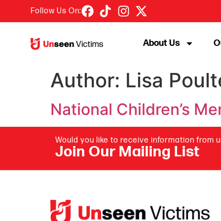
Follow Us On:
About Us
O
Author:
Lisa Poult
National Children’s M
Would you like to receive information from 
Join Our Mailing List