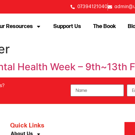
07394121040
admin@u
ur Resources
Support Us
The Book
Bl
er
ental Health Week – 9th~13th
us?
Quick Links
About Us