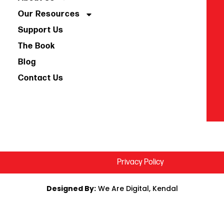
Our Resources
Support Us
The Book
Blog
Contact Us
Privacy Policy
Designed By:
We Are Digital, Kendal