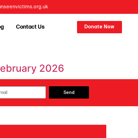
nseenvictims.org.uk
og
Contact Us
Donate Now
 February 2026
Send