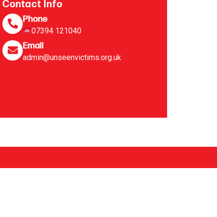
Contact Info
Phone
07394 121040
Email
admin@unseenvictims.org.uk