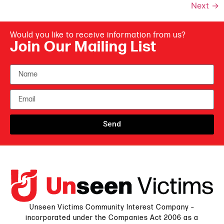
Next
→
Would you like to receive information from us?
Join Our Mailing List
Send
Unseen Victims Community Interest Company –
incorporated under the Companies Act 2006 as a