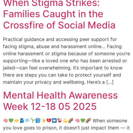
When Stigma Strikes:
Families Caught in the
Crossfire of Social Media
Practical guidance and accessing peer support for
facing stigma, abuse and harassment online… Facing
online harassment or stigma because of someone you’re
supporting—like a loved one who has been arrested or
jailed—can feel overwhelming. It’s important to know
there are steps you can take to protect yourself and
maintain your privacy and wellbeing. Here’s a […]
Mental Health Awareness
Week 12-18 05 2025
When someone
you love goes to prison, it doesn’t just impact them — it