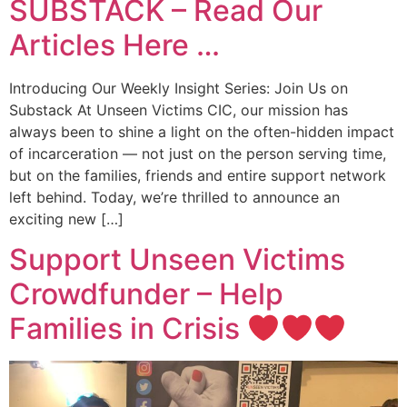
SUBSTACK – Read Our
Articles Here …
Introducing Our Weekly Insight Series: Join Us on
Substack At Unseen Victims CIC, our mission has
always been to shine a light on the often-hidden impact
of incarceration — not just on the person serving time,
but on the families, friends and entire support network
left behind. Today, we’re thrilled to announce an
exciting new […]
Support Unseen Victims
Crowdfunder – Help
Families in Crisis