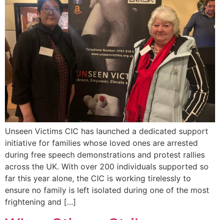
Unseen Victims CIC has launched a dedicated support
initiative for families whose loved ones are arrested
during free speech demonstrations and protest rallies
across the UK. With over 200 individuals supported so
far this year alone, the CIC is working tirelessly to
ensure no family is left isolated during one of the most
frightening and […]