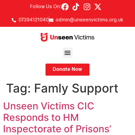
Follow Us On:
07394121040
admin@unseenvictims.org.uk
Donate Now
Tag:
Famly Support
Unseen Victims CIC
Responds to HM
Inspectorate of Prisons’