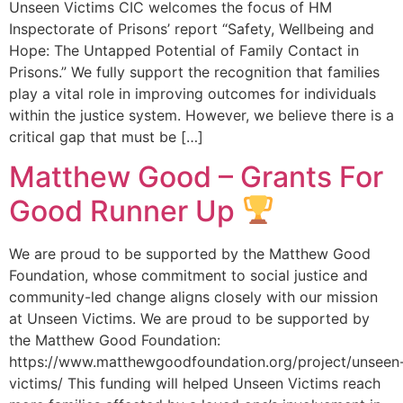
Unseen Victims CIC welcomes the focus of HM
Inspectorate of Prisons’ report “Safety, Wellbeing and
Hope: The Untapped Potential of Family Contact in
Prisons.” We fully support the recognition that families
play a vital role in improving outcomes for individuals
within the justice system. However, we believe there is a
critical gap that must be […]
Matthew Good – Grants For
Good Runner Up
We are proud to be supported by the Matthew Good
Foundation, whose commitment to social justice and
community-led change aligns closely with our mission
at Unseen Victims. We are proud to be supported by
the Matthew Good Foundation:
https://www.matthewgoodfoundation.org/project/unseen
victims/ This funding will helped Unseen Victims reach