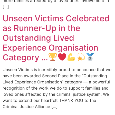
more families affected by a loved one’s involvement in
[…]
Unseen Victims Celebrated
as Runner-Up in the
Outstanding Lived
Experience Organisation
Category …
Unseen Victims is incredibly proud to announce that we
have been awarded Second Place in the “Outstanding
Lived Experience Organisation” category — a powerful
recognition of the work we do to support families and
loved ones affected by the criminal justice system. We
want to extend our heartfelt THANK YOU to the
Criminal Justice Alliance […]