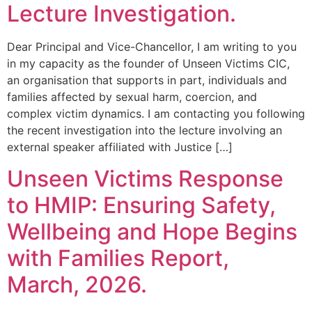
Lecture Investigation.
Dear Principal and Vice-Chancellor, I am writing to you
in my capacity as the founder of Unseen Victims CIC,
an organisation that supports in part, individuals and
families affected by sexual harm, coercion, and
complex victim dynamics. I am contacting you following
the recent investigation into the lecture involving an
external speaker affiliated with Justice […]
Unseen Victims Response
to HMIP: Ensuring Safety,
Wellbeing and Hope Begins
with Families Report,
March, 2026.