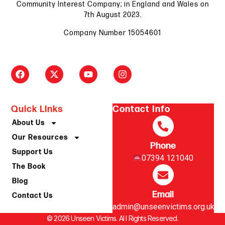
Community Interest Company; in England and Wales on
7th August 2023.
Company Number 15054601
Quick Links
Contact Info
About Us
Our Resources
Phone
Support Us
07394 121040
The Book
Blog
Email
Contact Us
admin@unseenvictims.org.uk
© 2026 Unseen Victims. Al l Rights Reserved.