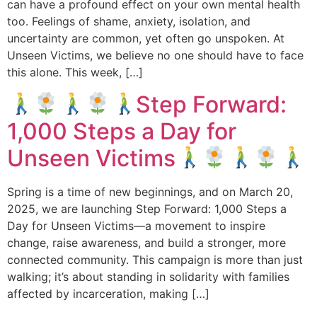
can have a profound effect on your own mental health
too. Feelings of shame, anxiety, isolation, and
uncertainty are common, yet often go unspoken. At
Unseen Victims, we believe no one should have to face
this alone. This week, […]
Step Forward:
1,000 Steps a Day for
Unseen Victims
Spring is a time of new beginnings, and on March 20,
2025, we are launching Step Forward: 1,000 Steps a
Day for Unseen Victims—a movement to inspire
change, raise awareness, and build a stronger, more
connected community. This campaign is more than just
walking; it’s about standing in solidarity with families
affected by incarceration, making […]