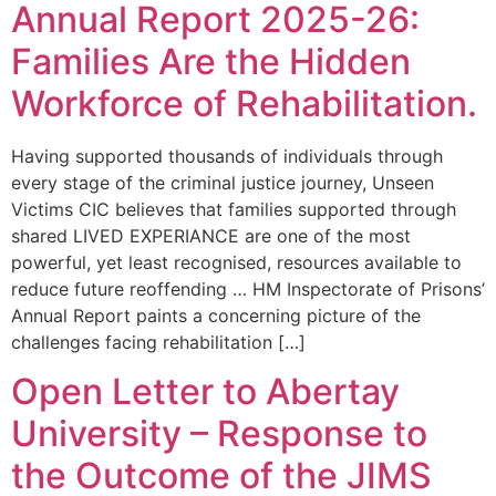
Annual Report 2025-26:
Families Are the Hidden
Workforce of Rehabilitation.
Having supported thousands of individuals through
every stage of the criminal justice journey, Unseen
Victims CIC believes that families supported through
shared LIVED EXPERIANCE are one of the most
powerful, yet least recognised, resources available to
reduce future reoffending … HM Inspectorate of Prisons’
Annual Report paints a concerning picture of the
challenges facing rehabilitation […]
Open Letter to Abertay
University – Response to
the Outcome of the JIMS